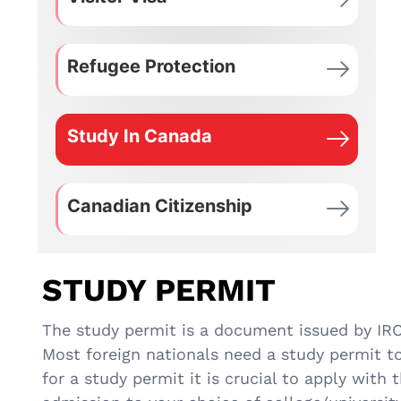
Refugee Protection
Study In Canada
Canadian Citizenship
STUDY PERMIT
The study permit is a document issued by IRCC
Most foreign nationals need a study permit t
for a study permit it is crucial to apply with