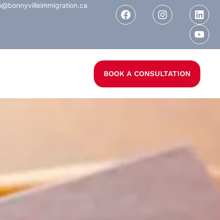
o@bonnyvilleimmigration.ca
BOOK A CONSULTATION