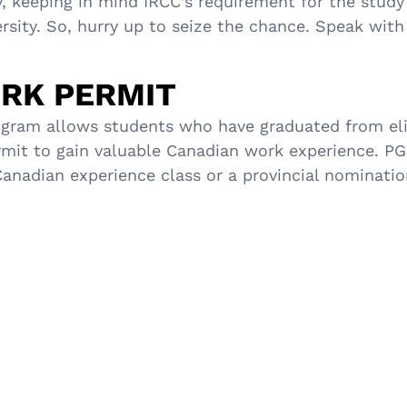
y, keeping in mind IRCC’s requirement for the study
rsity. So, hurry up to seize the chance. Speak with
RK PERMIT
ram allows students who have graduated from elig
rmit to gain valuable Canadian work experience. PGW
adian experience class or a provincial nomination.