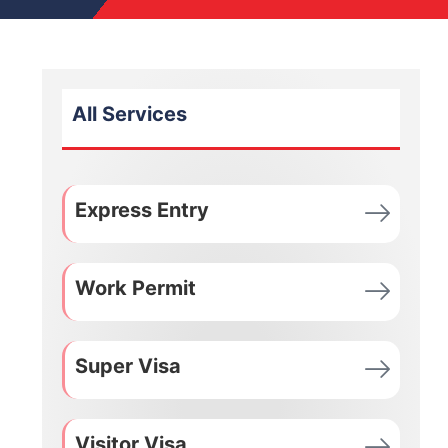
All Services
Express Entry
Work Permit
Super Visa
Visitor Visa