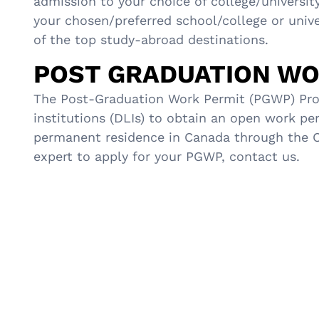
admission to your choice of college/universit
your chosen/preferred school/college or unive
of the top study-abroad destinations.
POST GRADUATION WO
The Post-Graduation Work Permit (PGWP) Prog
institutions (DLIs) to obtain an open work pe
permanent residence in Canada through the Can
expert to apply for your PGWP, contact us.