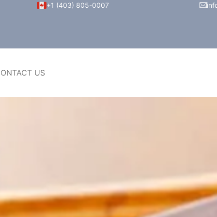
+1 (403) 805-0007
inf
ONTACT US