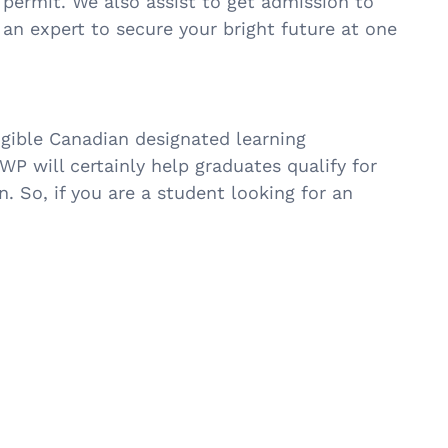
 permit. We also assist to get admission to
 an expert to secure your bright future at one
ible Canadian designated learning
P will certainly help graduates qualify for
 So, if you are a student looking for an