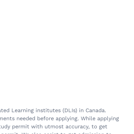
ted Learning institutes (DLIs) in Canada.
uments needed before applying. While applying
 study permit with utmost accuracy, to get