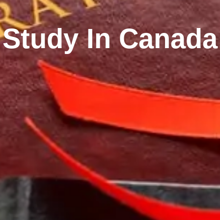
Study In Canada