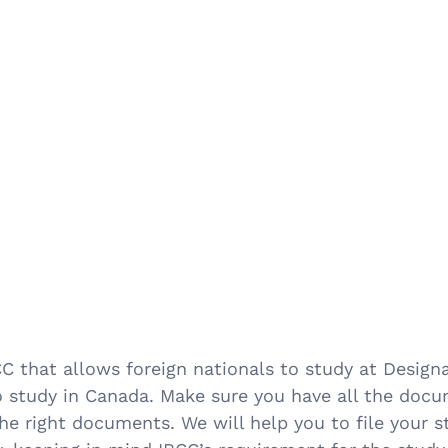
 that allows foreign nationals to study at Designa
o study in Canada. Make sure you have all the doc
 the right documents. We will help you to file your