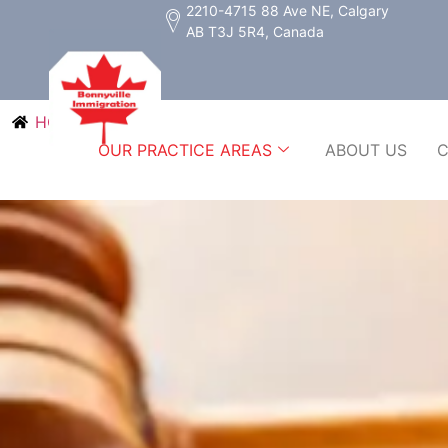
2210-4715 88 Ave NE, Calgary
AB T3J 5R4, Canada
HOME
OUR PRACTICE AREAS
ABOUT US
C